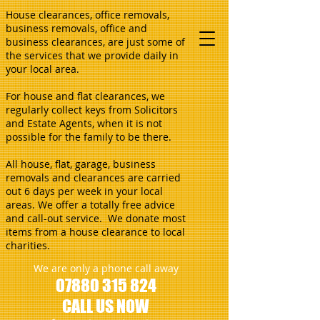
House clearances, office removals,
business removals, office and
business clearances, are just some of
the services that we provide daily in
your local area.
For house and flat clearances, we
regularly collect keys from Solicitors
and Estate Agents, when it is not
possible for the family to be there.
All house, flat, garage, business
removals and clearances are carried
out 6 days per week in your local
areas. We offer a totally free advice
and call-out service. We donate most
items from a house clearance to local
charities.
We are only a phone call away
07880 315 824
CALL US NOW