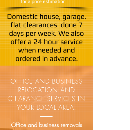
​for a price estimation
Domestic house, garage,
flat clearances done
7
days per week. We also
offer a 24 hour service
when needed and
ordered in advance.
OFFICE AND BUSINESS
RELOCATION AND
CLEARANCE SERVICES IN
YOUR LOCAL AREA.
Office and business removals