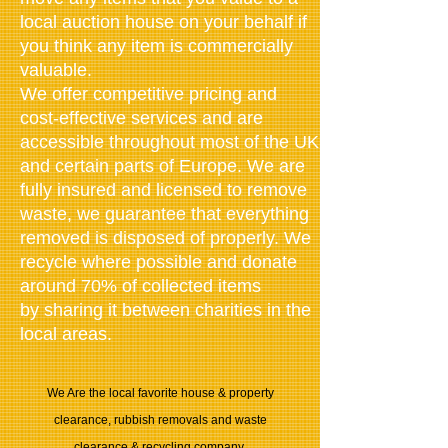
local auction house on your behalf if
you think any item is commercially
valuable.
We offer competitive pricing and
cost-effective services and are
accessible throughout most of the UK
and certain parts of Europe. We are
fully insured and
licensed to remove
waste
, we guarantee that everything
removed is disposed of properly. We
recycle where possible and donate
around 70% of collected items
by sharing it between charities in the
local areas.
We Are the local favorite house & property
clearance, rubbish removals and waste
clearance & recycling company.