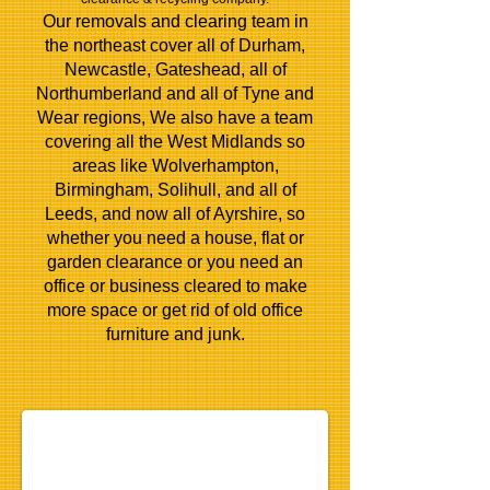
Our removals and clearing team in
the northeast cover all of Durham,
Newcastle, Gateshead, all of
Northumberland and all of Tyne and
Wear regions, We also have a team
covering all the West Midlands so
areas like Wolverhampton,
Birmingham, Solihull, and all of
Leeds, and now all of Ayrshire, so
whether you need a house, flat or
garden clearance or you need an
office or business cleared to make
more space or get rid of old
office
furniture
and junk.
house-clearance-gateshead-newcastle
house clearance newcastle, house clearance gateshead,