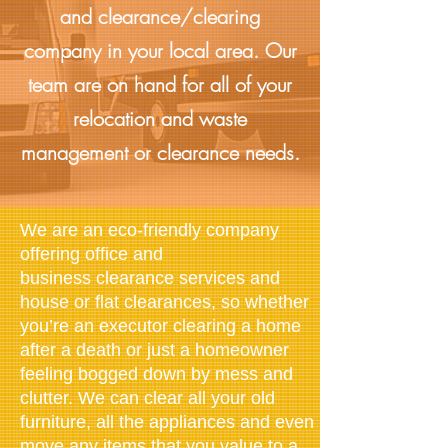
and clearance/clearing
company in your local area. Our
team are on hand for all of your
relocation and waste
management or clearance needs.
We are an eco-friendly company
offering office and
business clearance services and
house or flat clearances, so whether
you’re an executor clearing a home
after a death or just a homeowner
feeling bogged down by mess and
clutter. We can clear all your old
furniture, all the appliances and even
move any items that you value to a