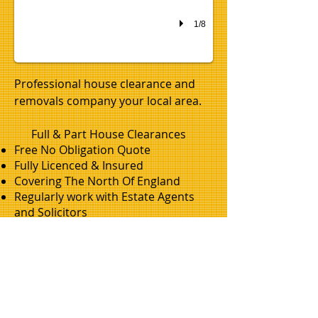
1/8
Professional house clearance and
removals company your local area.
Full & Part House Clearances
Free No Obligation Quote
Fully Licenced & Insured
Covering The North Of England
Regularly work with Estate Agents
and Solicitors
Professional & Friendly
office-removals-morpeth-northumberland.png
office-removals-clearances-gateshead