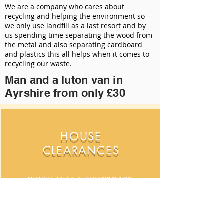
We are a company who cares about
recycling and helping the environment so
we only use landfill as a last resort and by
us spending time separating the wood from
the metal and also separating cardboard
and plastics this all helps when it comes to
recycling our waste.
Man and a luton van in
Ayrshire from only £30
HOUSE
CLEARANCES
HOUSE. FLAT & APARTMENTS,
CLEARANCE SPECIALISTS