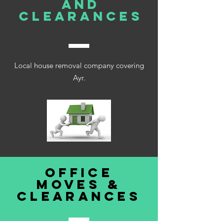
AND
clearances
Local house removal company covering
Ayr.
office
moves &
clearances