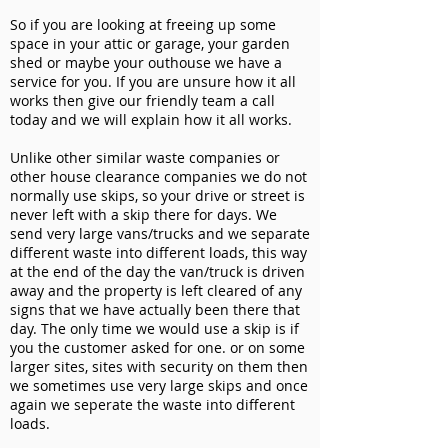
So if you are looking at freeing up some
space in your attic or garage, your garden
shed or maybe your outhouse we have a
service for you. If you are unsure how it all
works then give our friendly team a call
today and we will explain how it all works.
Unlike other similar waste companies or
other house clearance companies we do not
normally use skips, so your drive or street is
never left with a skip there for days. We
send very large vans/trucks and we separate
different waste into different loads, this way
at the end of the day the van/truck is driven
away and the property is left cleared of any
signs that we have actually been there that
day. The only time we would use a skip is if
you the customer asked for one. or on some
larger sites, sites with security on them then
we sometimes use very large skips and once
again we seperate the waste into different
loads.