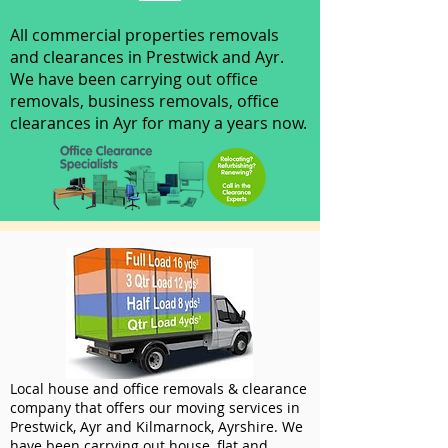
All commercial properties removals
and clearances in Prestwick and Ayr.
We have been carrying out office
removals, business removals, office
clearances in Ayr for many a years now.
Local house and office removals & clearance
company that offers our moving services in
Prestwick, Ayr and Kilmarnock, Ayrshire. We
have been carrying out house, flat and