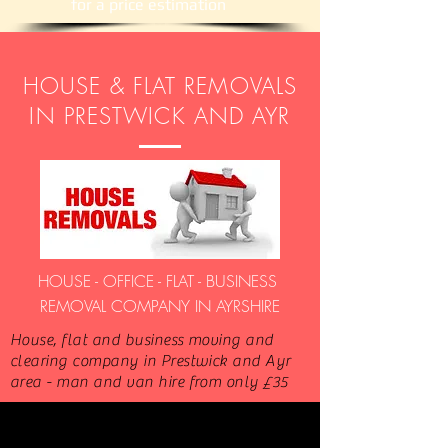
​for a price estimation
HOUSE & FLAT REMOVALS
IN PRESTWICK AND AYR
HOUSE - OFFICE - FLAT - BUSINESS
REMOVAL COMPANY IN AYRSHIRE
House, flat and business moving and
clearing company in Prestwick and Ayr
area - man and van hire from only £35