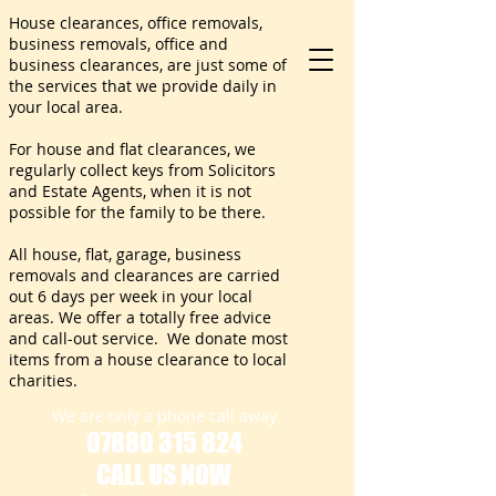
House clearances, office removals,
business removals, office and
business clearances, are just some of
the services that we provide daily in
your local area.
For house and flat clearances, we
regularly collect keys from Solicitors
and Estate Agents, when it is not
possible for the family to be there.
All house, flat, garage, business
removals and clearances are carried
out 6 days per week in your local
areas. We offer a totally free advice
and call-out service. We donate most
items from a house clearance to local
charities.
We are only a phone call away
07880 315 824
CALL US NOW