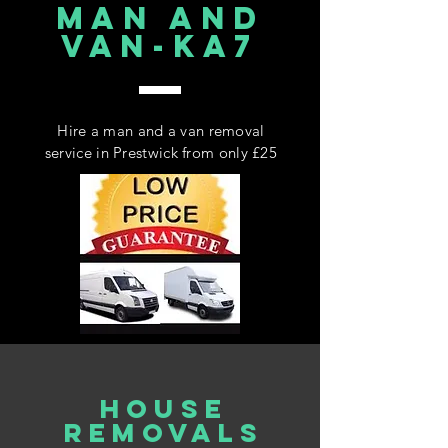
MAN AND
VAN-KA7
Hire a man and a van removal
service in Prestwick from only £25
house
REMOVALS