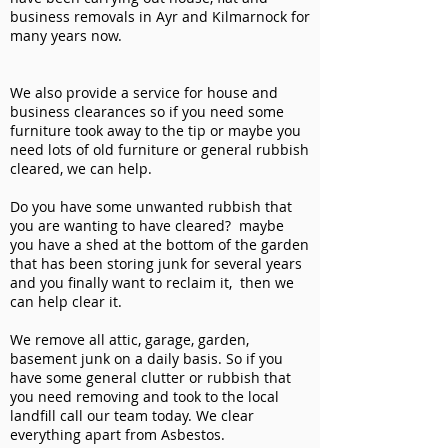
business removals in Ayr and Kilmarnock for
many years now.
We also provide a service for house and
business clearances so if you need some
furniture took away to the tip or maybe you
need lots of old furniture or general rubbish
cleared, we can help.
Do you have some unwanted rubbish that
you are wanting to have cleared? maybe
you have a shed at the bottom of the garden
that has been storing junk for several years
and you finally want to reclaim it, then we
can help clear it.
We remove all attic, garage, garden,
basement junk on a daily basis. So if you
have some general clutter or rubbish that
you need removing and took to the local
landfill call our team today. We clear
everything apart from Asbestos.