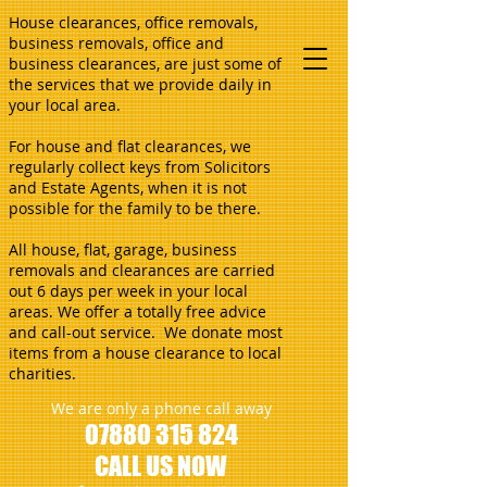
House clearances, office removals,
business removals, office and
business clearances, are just some of
the services that we provide daily in
your local area.
For house and flat clearances, we
regularly collect keys from Solicitors
and Estate Agents, when it is not
possible for the family to be there.
All house, flat, garage, business
removals and clearances are carried
out 6 days per week in your local
areas. We offer a totally free advice
and call-out service. We donate most
items from a house clearance to local
charities.
We are only a phone call away
07880 315 824
CALL US NOW