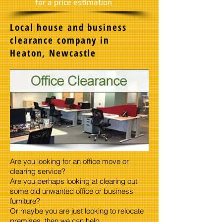
​for a price estimation
Local house and business
clearance company in
Heaton, Newcastle
Are you looking for an office move or
clearing service?
Are you perhaps looking at clearing out
some old unwanted office or business
furniture?
Or maybe you are just looking to relocate
premises, then we can help.