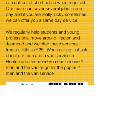
can call out at short notice when required.
Our team can cover several jobs in one
day and if you are really lucky sometimes
we can offer you a same day service.
We regularly help students and young
professional move around Heaton and
Jesmond and we offer these services
from as little as £25. When calling just ask
about our man and a van service in
Heaton and Jesmond you can choose 1
man and the van or go for the poplar 2
men and the van service.
When dealing in waste certain items are
expensive to recycle. Things like fridge's.