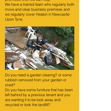
We have a trained team who regularly both
move and clear business premises and
we regularly cover Heaton in Newcastle
Upon Tyne.
Do you need a garden clearing? or some
rubbish removed from your garden or
shed?
Do you have some furniture that has been
left behind by a previous tenant and you
are wanting it to be took away and
recycled or took the landfill?