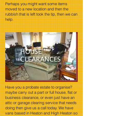
Perhaps you might want some items
moved to a new location and then the
rubbish that is left took the tip, then we can
help.
Have you a probate estate to organise?
maybe carry out a part or full house, flat or
business clearance, or even just have an
attic or garage clearing service that needs
doing then give us a call today. We have
vans based in Heaton and High Heaton so