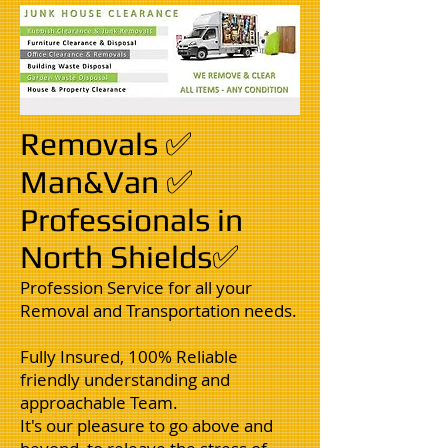
Removals ✅
Man&Van ✅
Professionals in
North Shields✅
Profession Service for all your
Removal and Transportation needs.
Fully Insured, 100% Reliable
friendly understanding and
approachable Team.
It's our pleasure to go above and