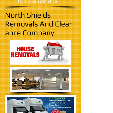
​for a price estimation
North Shields
Removals And Clear
ance Company