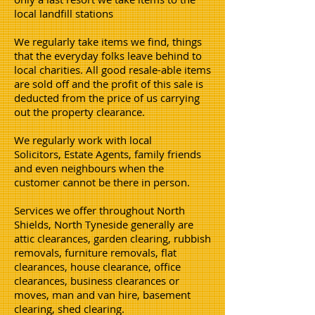
local landfill stations
We regularly take items we find, things
that the everyday folks leave behind to
local charities. All good resale-able items
are sold off and the profit of this sale is
deducted from the price of us carrying
out the property clearance.
We regularly work with local
Solicitors, Estate Agents, family friends
and even neighbours when the
customer cannot be there in person.
Services we offer throughout North
Shields, North Tyneside generally are
attic clearances, garden clearing, rubbish
removals, furniture removals, flat
clearances, house clearance, office
clearances, business clearances or
moves, man and van hire, basement
clearing, shed clearing.