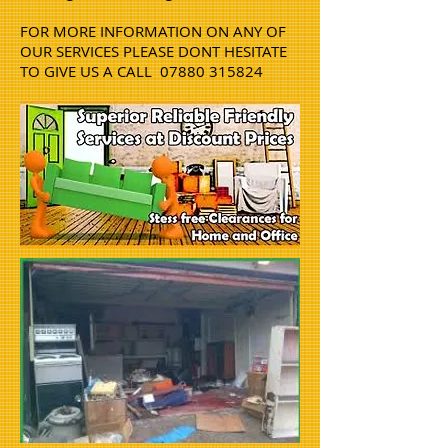
FOR MORE INFORMATION ON ANY OF
OUR SERVICES PLEASE DONT HESITATE
TO GIVE US A CALL
07880 315824