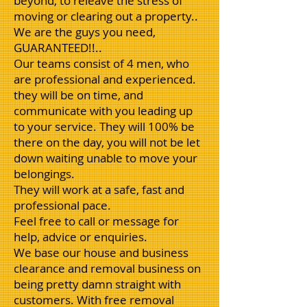
beyond, to releave the stress of
moving or clearing out a property..
We are the guys you need,
GUARANTEED!!..
Our teams consist of 4 men, who
are professional and experienced.
they will be on time, and
communicate with you leading up
to your service. They will 100% be
there on the day, you will not be let
down waiting unable to move your
belongings.
They will work at a safe, fast and
professional pace.
Feel free to call or message for
help, advice or enquiries.
We base our house and business
clearance and removal business on
being pretty damn straight with
customers. With free removal