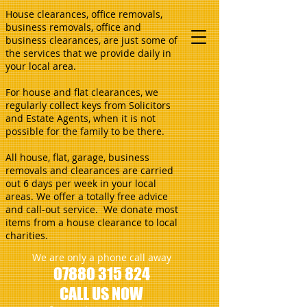
House clearances, office removals,
business removals, office and
business clearances, are just some of
the services that we provide daily in
your local area.
For house and flat clearances, we
regularly collect keys from Solicitors
and Estate Agents, when it is not
possible for the family to be there.
All house, flat, garage, business
removals and clearances are carried
out 6 days per week in your local
areas. We offer a totally free advice
and call-out service. We donate most
items from a house clearance to local
charities.
We are only a phone call away
07880 315 824
CALL US NOW