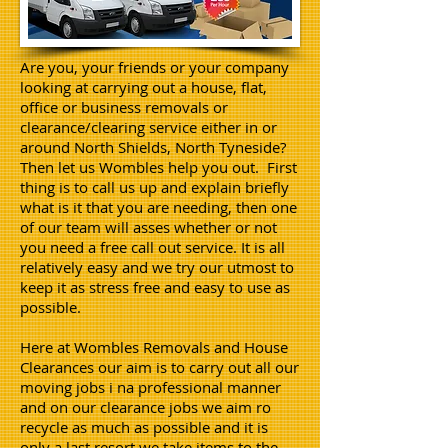
Are you, your friends or your company
looking at carrying out a house, flat,
office or business removals or
clearance/clearing service either in or
around North Shields, North Tyneside?
Then let us Wombles help you out. First
thing is to call us up and explain briefly
what is it that you are needing, then one
of our team will asses whether or not
you need a free call out service. It is all
relatively easy and we try our utmost to
keep it as stress free and easy to use as
possible.
Here at Wombles Removals and House
Clearances our aim is to carry out all our
moving jobs i na professional manner
and on our clearance jobs we aim ro
recycle as much as possible and it is
only a last resort we take items to the