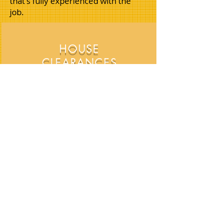
that's fully experienced with the
job.
HOUSE
CLEARANCES
HOUSE. FLAT & APARTMENTS,
CLEARANCE SPECIALISTS
OFFICE CLEARANCES
ALL OFFICE REMOVALS AND
CLEARANCES CATERED FOR