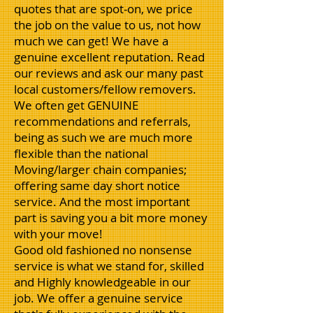
quotes that are spot-on, we price
the job on the value to us, not how
much we can get! We have a
genuine excellent reputation. Read
our reviews and ask our many past
local customers/fellow removers.
We often get GENUINE
recommendations and referrals,
being as such we are much more
flexible than the national
Moving/larger chain companies;
offering same day short notice
service. And the most important
part is saving you a bit more money
with your move!
Good old fashioned no nonsense
service is what we stand for, skilled
and Highly knowledgeable in our
job. We offer a genuine service