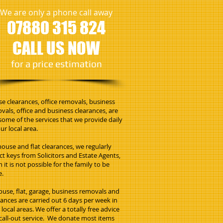
We are only a phone call away
07880 315 824
CALL US NOW
​for a price estimation
e clearances, office removals, business
vals, office and business clearances, are
 some of the services that we provide daily
ur local area.
house and flat clearances, we regularly
ect keys from Solicitors and Estate Agents,
 it is not possible for the family to be
e.
house, flat, garage, business removals and
rances are carried out 6 days per week in
local areas. We offer a totally free advice
call-out service. We donate most items