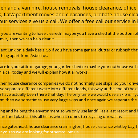
en and a van hire, house removals, house clearance, offic
, flat/apartment moves and clearances, probate house clear
ur services give us a call. We offer a free call out service in
ou are wanting to have cleared? maybe you have a shed at the bottom of t
m it, then we can help clear it.
ent junk on a daily basis. So if you have some general clutter or rubbish th
rything apart from Asbestos.
pace in your attic or garage, your garden shed or maybe your outhouse we ha
 a call today and we will explain how it all works.
her house clearance companies we do not normally use skips, so your drive or
e separate different waste into different loads, this way at the end of the 
we have actually been there that day. The only time we would use a skip is if
them then we sometimes use very large skips and once again we seperate the 
g and helping the environment so we only use landfill as a last resort and
rd and plastics this all helps when it comes to recycling our waste.
ance gateshead, house clearance cramlington, house clearance whitley bay,
 you so we are looking for othersto join us.