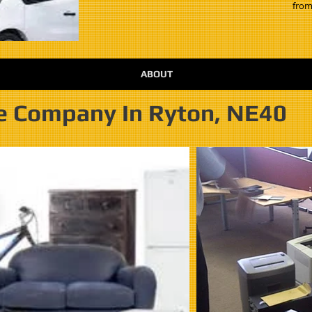
from
ABOUT
e Company In Ryton, NE40