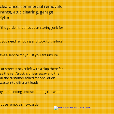
e clearance, commercial removals
ance, attic clearing, garage
 Ryton.
he garden that has been storing junk for
at you need removing and took to the local
ve a service for you. If you are unsure
 street is never left with a skip there for
day the van/truck is driven away and the
 you the customer asked for one. or on
waste into different loads.
 by us spending time separating the wood
 house removals newcastle.