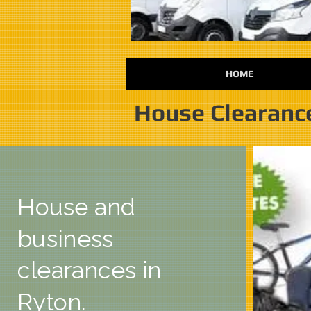
HOME
House Clearanc
House and
business
clearances in
Ryton.