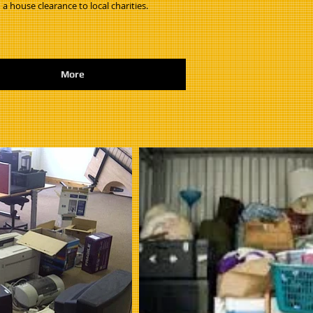
 a house clearance to local charities.
More