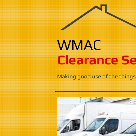
WMAC
​​​Clearance S
Making good use of the things