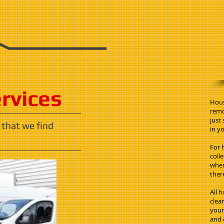
ervices
Hous
remo
just
 that we find
in yo
For 
coll
when
ther
All 
clea
your 
and 