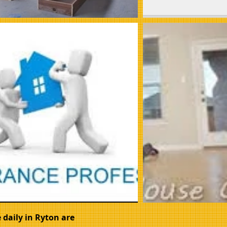
 daily in Ryton are