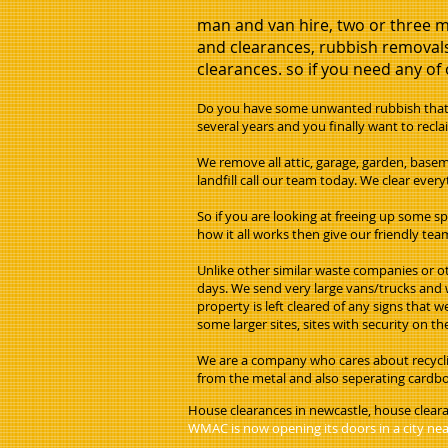
man and van hire, two or three m
and clearances, rubbish removals
clearances. so if you need any of o
Do you have some unwanted rubbish that y
several years and you finally want to reclai
We remove all attic, garage, garden, basem
landfill call our team today. We clear eve
So if you are looking at freeing up some s
how it all works then give our friendly team
Unlike other similar waste companies or ot
days. We send very large vans/trucks and w
property is left cleared of any signs that 
some larger sites, sites with security on 
We are a company who cares about recyclin
from the metal and also seperating cardboa
House clearances in newcastle, house clear
WMAC is now opening its doors in a city near