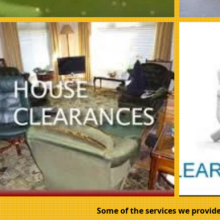
Some of the services we provide